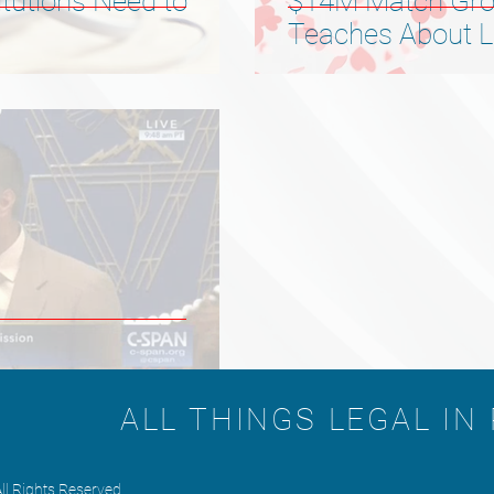
itutions Need to
$14M Match Gro
Teaches About Lo
Advice
ALL THINGS LEGAL IN
ll Rights Reserved.