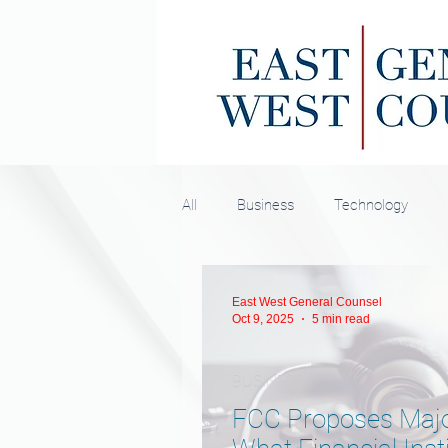
All
Business
Technology
East West General Counsel
Oct 9, 2025
5 min read
BUSINESS
FCC Proposes Majo