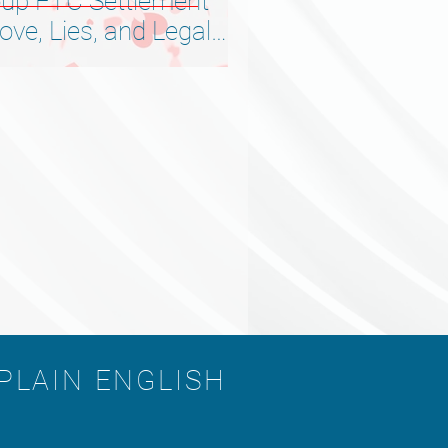
up FTC Settlement
ve, Lies, and Legal
 PLAIN ENGLISH