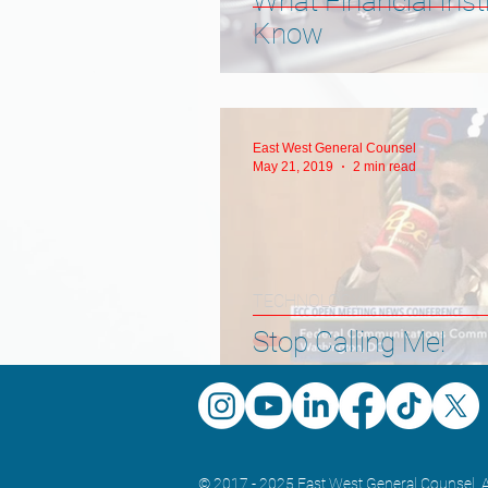
What Financial Inst
Know
East West General Counsel
May 21, 2019
2 min read
TECHNOLOGY
Stop Calling Me!
© 2017 - 2025 East West General Counsel. A