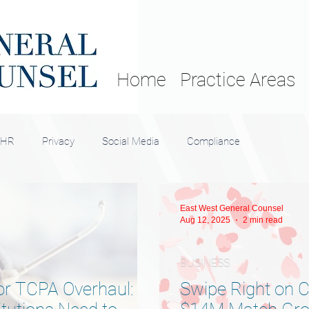
Home
Practice Areas
HR
Privacy
Social Media
Compliance
East West General Counsel
Aug 12, 2025
2 min read
BUSINESS
r TCPA Overhaul:
Swipe Right on 