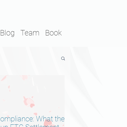
Blog
Team
Book
Compliance: What the