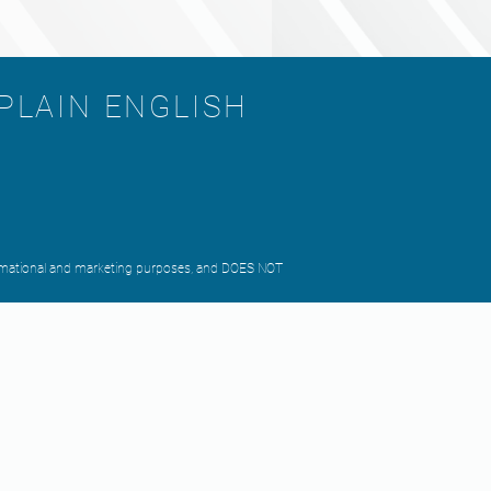
 PLAIN ENGLISH
nformational and marketing purposes, and DOES NOT