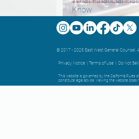
What Financial Inst
Know
© 2017 - 2025 East West General Counsel. A
Privacy Notice |
Terms of Use
|
Do Not Sel
This website is governed by the California Rules
constitute legal advice. Viewing the website does n