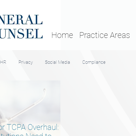
Home
Practice Areas
HR
Privacy
Social Media
Compliance
r TCPA Overhaul: