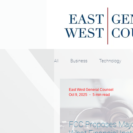
All
Business
Technology
East West General Counsel
Oct 9, 2025
5 min read
BUSINESS
FCC Proposes Majo