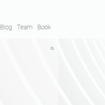
Blog
Team
Book