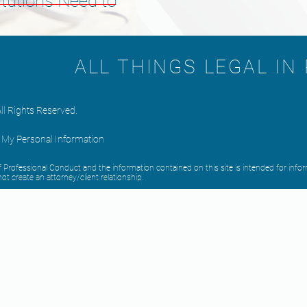
itutions Need to
ALL THINGS LEGAL IN
ll Rights Reserved.
l My Personal Information
 of Professional Conduct and the information contained on this site is intended for i
ot create an attorney/client relationship.