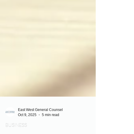
East West General Counsel
Oct 9, 2025
5 min read