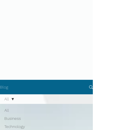
Blog
All
All
Business
Technology