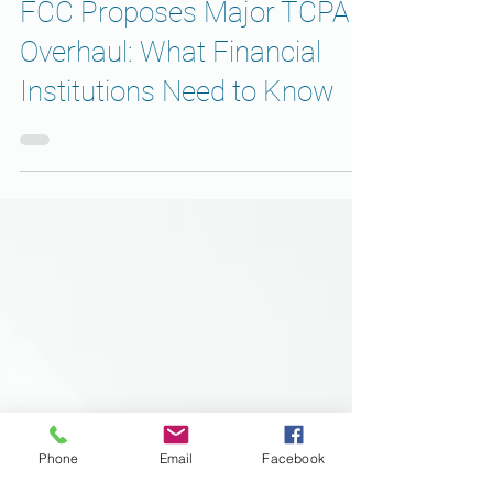
BUSINESS
FCC Proposes Major TCPA
Overhaul: What Financial
Institutions Need to Know
Phone
Email
Facebook