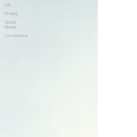
HR
Privacy
Social
Media
Compliance