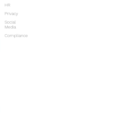
HR
Privacy
Social
Media
Compliance