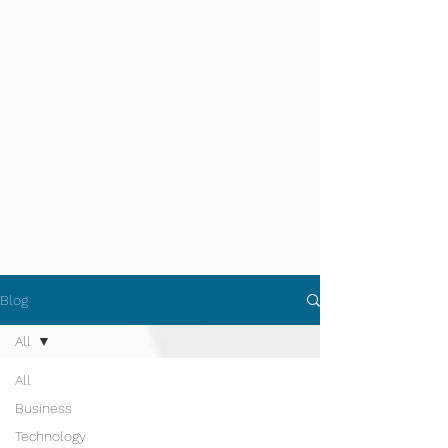
Blog
All
All
Business
Technology