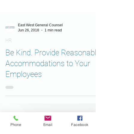
East West General Counsel
Jun 26, 2018
1 min read
HR
Be Kind. Provide Reasonable
Accommodations to Your
Employees
Phone
Email
Facebook