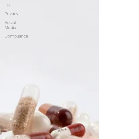
HR
Privacy
Social
Media
Compliance