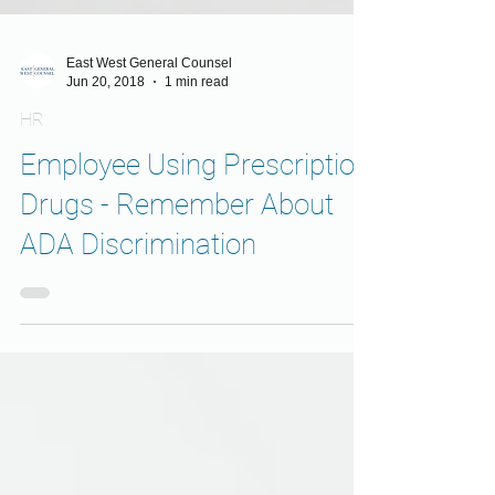
East West General Counsel
Jun 20, 2018
1 min read
HR
Employee Using Prescription
Drugs - Remember About
ADA Discrimination