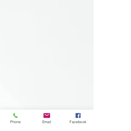
Phone
Email
Facebook