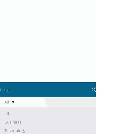
Blog
All
All
Business
Technology