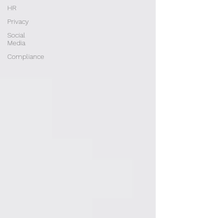
HR
Privacy
Social
Media
Compliance