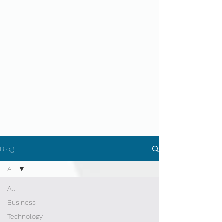
Blog
All
All
Business
Technology