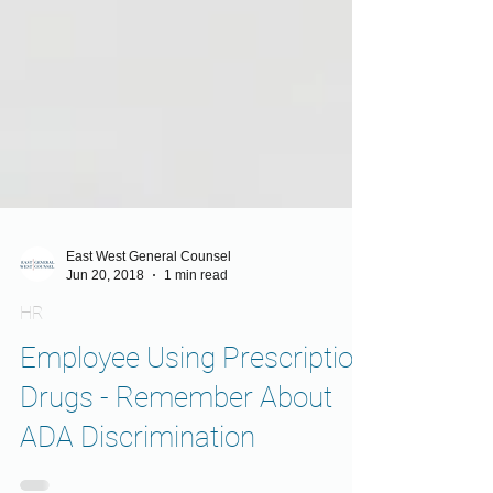
East West General Counsel
Jun 20, 2018
1 min read
HR
Employee Using Prescription
Drugs - Remember About
ADA Discrimination