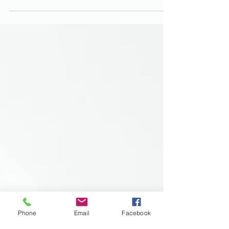
Phone
Email
Facebook