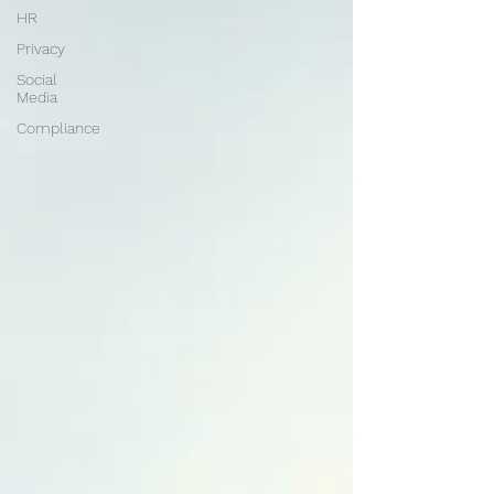
HR
Privacy
Social
Media
Compliance