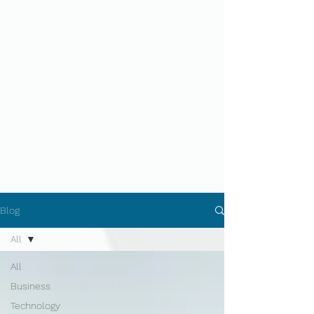
Blog
All
All
Business
Technology