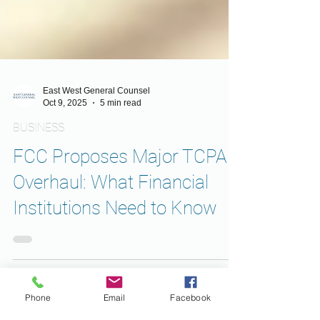
East West General Counsel
Oct 9, 2025
5 min read
BUSINESS
FCC Proposes Major TCPA
Overhaul: What Financial
Institutions Need to Know
Phone
Email
Facebook