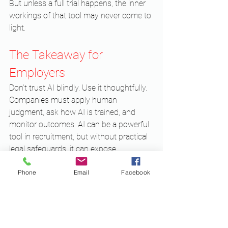
But unless a full trial happens, the inner 
workings of that tool may never come to 
light.
The Takeaway for 
Employers
Don’t trust AI blindly. Use it thoughtfully. 
Companies must apply human 
judgment, ask how AI is trained, and 
monitor outcomes. AI can be a powerful 
tool in recruitment, but without practical 
legal safeguards, it can expose 
businesses to lawsuits, regulatory 
Phone
Email
Facebook
action, and reputational damage.
If your organization is considering or 
already using AI hiring tools, it’s critical to 
seek legal advice. A knowledgeable 
corporate lawyer can help evaluate risks, 