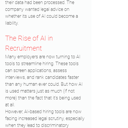
their data had been processed. The 
company wanted legal advice on 
whether its use of AI could become a 
liability.
The Rise of AI in 
Recruitment
Many employers are now turning to AI 
tools to streamline hiring. These tools 
can screen applications, assess 
interviews, and rank candidates faster 
than any human ever could. But how AI 
is used matters just as much (if not 
more) than the fact that it's being used 
at all.
However, AI-based hiring tools are now 
facing increased legal scrutiny, especially 
when they lead to discriminatory 