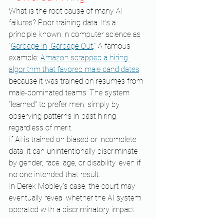
What is the root cause of many AI 
failures? Poor training data. It’s a 
principle known in computer science as 
“
Garbage In, Garbage Out
.” A famous 
example: 
Amazon scrapped a hiring 
algorithm that favored male candidates
because it was trained on resumes from 
male-dominated teams. The system 
“learned” to prefer men, simply by 
observing patterns in past hiring, 
regardless of merit.
If AI is trained on biased or incomplete 
data, it can unintentionally discriminate 
by gender, race, age, or disability, even if 
no one intended that result.
In Derek Mobley’s case, the court may 
eventually reveal whether the AI system 
operated with a discriminatory impact. 