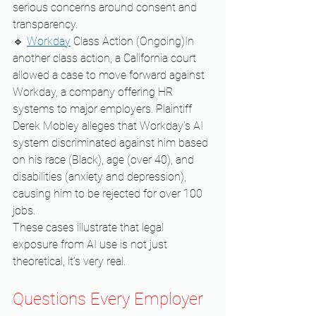
serious concerns around consent and 
transparency.
🔹 
Workday
 Class Action (Ongoing)In 
another class action, a California court 
allowed a case to move forward against 
Workday, a company offering HR 
systems to major employers. Plaintiff 
Derek Mobley alleges that Workday’s AI 
system discriminated against him based 
on his race (Black), age (over 40), and 
disabilities (anxiety and depression), 
causing him to be rejected for over 100 
jobs.
These cases illustrate that legal 
exposure from AI use is not just 
theoretical, it’s very real.
Questions Every Employer 