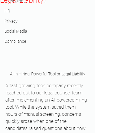
Legal Liability?
Technology
HR
Privacy
Social Media
Compliance
AI in Hiring: Powerful Tool or Legal Liability
A fast-growing tech company recently 
reached out to our legal counsel team 
after implementing an AI-powered hiring 
tool. While the system saved them 
hours of manual screening, concerns 
quickly arose when one of the 
candidates raised questions about how 