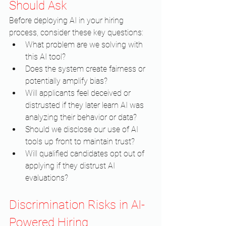
Should Ask
Before deploying AI in your hiring 
process, consider these key questions:
What problem are we solving with 
this AI tool?
Does the system create fairness or 
potentially amplify bias?
Will applicants feel deceived or 
distrusted if they later learn AI was 
analyzing their behavior or data?
Should we disclose our use of AI 
tools up front to maintain trust?
Will qualified candidates opt out of 
applying if they distrust AI 
evaluations?
Discrimination Risks in AI-
Powered Hiring