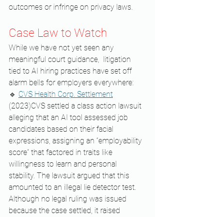
outcomes or infringe on privacy laws.
Case Law to Watch
While we have not yet seen any 
meaningful court guidance,  litigation 
tied to AI hiring practices have set off 
alarm bells for employers everywhere:
🔹 
CVS Health Corp. Settlement
(2023)CVS settled a class action lawsuit 
alleging that an AI tool assessed job 
candidates based on their facial 
expressions, assigning an “employability 
score” that factored in traits like 
willingness to learn and personal 
stability. The lawsuit argued that this 
amounted to an illegal lie detector test. 
Although no legal ruling was issued 
because the case settled, it raised 