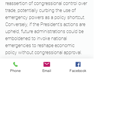
reassertion of congressional control over 
trade, potentially curbing the use of 
emergency powers as a policy shortcut. 
Conversely, if the President’s actions are 
upheld, future administrations could be 
emboldened to invoke national 
emergencies to reshape economic 
policy without congressional approval.
While the judicial process is still 
Phone
Email
Facebook
unfolding, early signals suggest that 
courts may be inclined to scrutinize the 
use of IEEPA for imposing tariffs absent 
a clear and immediate foreign threat. The 
stakes are high, and the decision could 
redefine the legal limits of executive 
authority in the economic arena for 
decades to come.