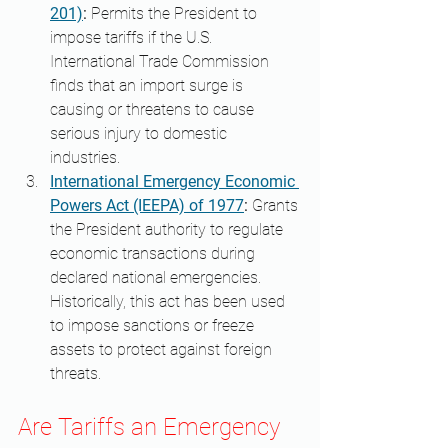
201)
:
 Permits the President to 
impose tariffs if the U.S. 
International Trade Commission 
finds that an import surge is 
causing or threatens to cause 
serious injury to domestic 
industries. 
International Emergency Economic 
Powers Act (IEEPA) of 1977
:
 Grants 
the President authority to regulate 
economic transactions during 
declared national emergencies. 
Historically, this act has been used 
to impose sanctions or freeze 
assets to protect against foreign 
threats. ​
Are Tariffs an Emergency 