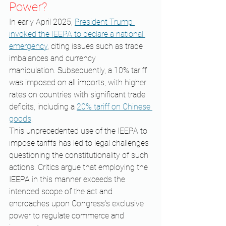
Power?
In early April 2025, 
President Trump 
invoked the IEEPA to declare a national 
emergency
, citing issues such as trade 
imbalances and currency 
manipulation. Subsequently, a 10% tariff 
was imposed on all imports, with higher 
rates on countries with significant trade 
deficits, including a 
20% tariff on Chinese 
goods
. ​
This unprecedented use of the IEEPA to 
impose tariffs has led to legal challenges 
questioning the constitutionality of such 
actions. Critics argue that employing the 
IEEPA in this manner exceeds the 
intended scope of the act and 
encroaches upon Congress's exclusive 
power to regulate commerce and 