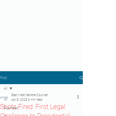
Post
All
East West General Counsel
All
Apr 8, 2025
3 min read
Shots Fired: First Legal
Business