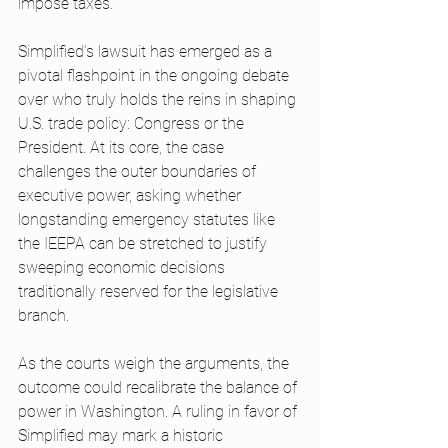
impose taxes. ​
Simplified’s lawsuit has emerged as a 
pivotal flashpoint in the ongoing debate 
over who truly holds the reins in shaping 
U.S. trade policy: Congress or the 
President. At its core, the case 
challenges the outer boundaries of 
executive power, asking whether 
longstanding emergency statutes like 
the IEEPA can be stretched to justify 
sweeping economic decisions 
traditionally reserved for the legislative 
branch.
As the courts weigh the arguments, the 
outcome could recalibrate the balance of 
power in Washington. A ruling in favor of 
Simplified may mark a historic 