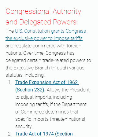
Congressional Authority 
and Delegated Powers:
The 
U.S. Constitution grants Congress 
the exclusive power to impose tariffs
and regulate commerce with foreign 
nations. Over time, Congress has 
delegated certain trade-related powers to 
the Executive Branch through various 
statutes, including:​
Trade Expansion Act of 1962 
(Section 232)
:
 Allows the President 
to adjust imports, including 
imposing tariffs, if the Department 
of Commerce determines that 
specific imports threaten national 
security. ​
Trade Act of 1974 (Section 