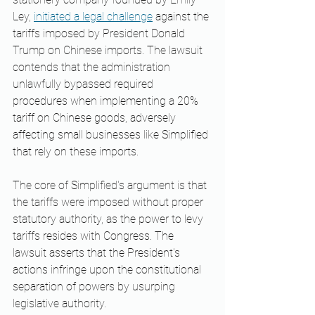
Ley, 
initiated a legal challenge
 against the 
tariffs imposed by President Donald 
Trump on Chinese imports. The lawsuit 
contends that the administration 
unlawfully bypassed required 
procedures when implementing a 20% 
tariff on Chinese goods, adversely 
affecting small businesses like Simplified 
that rely on these imports. ​
The core of Simplified's argument is that 
the tariffs were imposed without proper 
statutory authority, as the power to levy 
tariffs resides with Congress. The 
lawsuit asserts that the President's 
actions infringe upon the constitutional 
separation of powers by usurping 
legislative authority. ​