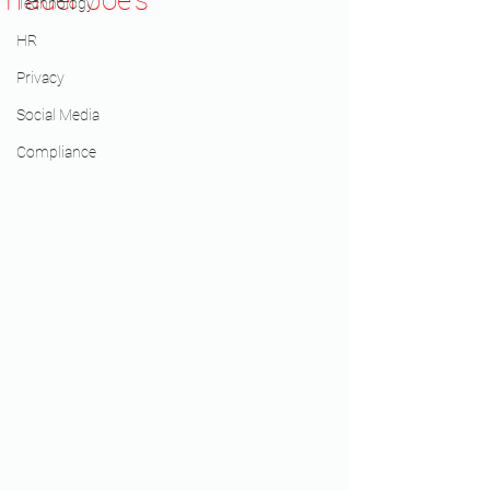
Trader Joe's
Technology
HR
Privacy
Social Media
Compliance