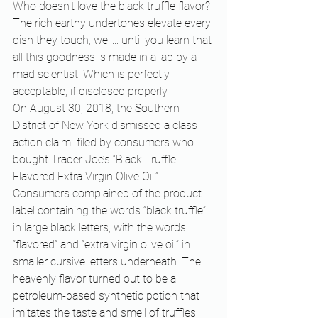
Who doesn't love the black truffle flavor? 
The rich earthy undertones elevate every 
dish they touch, well... until you learn that 
all this goodness is made in a lab by a 
mad scientist. Which is perfectly 
acceptable, if disclosed properly. 
On August 30, 2018, the Southern 
District of New York dismissed a class 
action claim  filed by consumers who 
bought Trader Joe’s “Black Truffle 
Flavored Extra Virgin Olive Oil.” 
Consumers complained of the product 
label containing the words “black truffle” 
in large black letters, with the words 
“flavored” and “extra virgin olive oil” in 
smaller cursive letters underneath. The 
heavenly flavor turned out to be a 
petroleum-based synthetic potion that 
imitates the taste and smell of truffles.