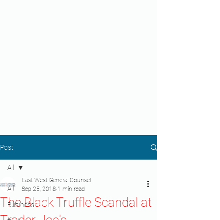
Post
All
East West General Counsel
All
Sep 25, 2018
1 min read
The Black Truffle Scandal at
Business