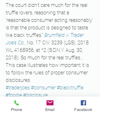
The court didn't care much for the real 
truffle lovers, reasoning that a 
‘reasonable consumer acting reasonably’ 
is that the product is designed to taste 
like black truffles.” 
Brumfield v. Trader 
Joe’s Co
.
, No. 17 CIV. 3239 (LGS), 2018 
WL 4168956, at *2 (S.D.N.Y. Aug. 30, 
2018). So much for the real truffles...
This case illustrates how important it is 
to follow the rules of proper consumer 
disclosures. 
#traderjoes
#consumer
#blacktruffle
#foodie
#disclosure
Business
Phone
Email
Facebook