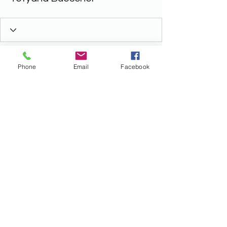
Phone
Email
Facebook
ALL THINGS LEGAL